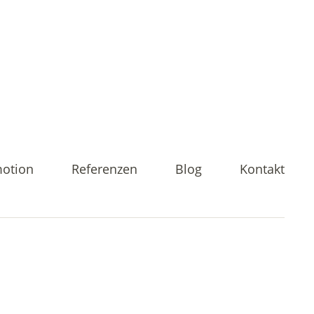
motion
Referenzen
Blog
Kontakt